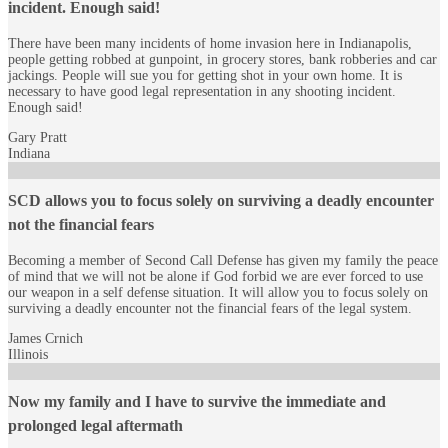
incident. Enough said!
There have been many incidents of home invasion here in Indianapolis,
people getting robbed at gunpoint, in grocery stores, bank robberies and car
jackings. People will sue you for getting shot in your own home. It is
necessary to have good legal representation in any shooting incident.
Enough said!
Gary Pratt
Indiana
SCD allows you to focus solely on surviving a deadly encounter
not the financial fears
Becoming a member of Second Call Defense has given my family the peace
of mind that we will not be alone if God forbid we are ever forced to use
our weapon in a self defense situation. It will allow you to focus solely on
surviving a deadly encounter not the financial fears of the legal system.
James Crnich
Illinois
Now my family and I have to survive the immediate and
prolonged legal aftermath