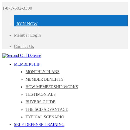
1-877-502-3300
JOIN NOW
Member Login
Contact Us
MEMBERSHIP
MONTHLY PLANS
MEMBER BENEFITS
HOW MEMBERSHIP WORKS
TESTIMONIALS
BUYERS GUIDE
THE SCD ADVANTAGE
TYPICAL SCENARIO
SELF-DEFENSE TRAINING