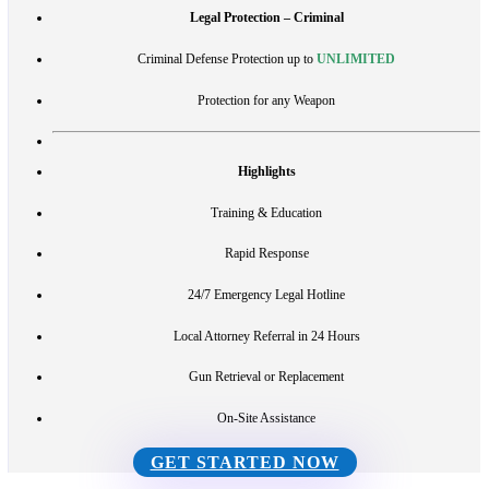
Legal Protection – Criminal
Criminal Defense Protection up to
UNLIMITED
Protection for any Weapon
Highlights
Training & Education
Rapid Response
24/7 Emergency Legal Hotline
Local Attorney Referral in 24 Hours
Gun Retrieval or Replacement
On-Site Assistance
GET STARTED NOW