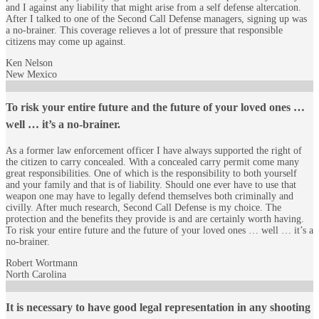
and I against any liability that might arise from a self defense altercation.
After I talked to one of the Second Call Defense managers, signing up was
a no-brainer. This coverage relieves a lot of pressure that responsible
citizens may come up against.
Ken Nelson
New Mexico
To risk your entire future and the future of your loved ones …
well … it’s a no-brainer.
As a former law enforcement officer I have always supported the right of
the citizen to carry concealed. With a concealed carry permit come many
great responsibilities. One of which is the responsibility to both yourself
and your family and that is of liability. Should one ever have to use that
weapon one may have to legally defend themselves both criminally and
civilly. After much research, Second Call Defense is my choice. The
protection and the benefits they provide is and are certainly worth having.
To risk your entire future and the future of your loved ones … well … it’s a
no-brainer.
Robert Wortmann
North Carolina
It is necessary to have good legal representation in any shooting