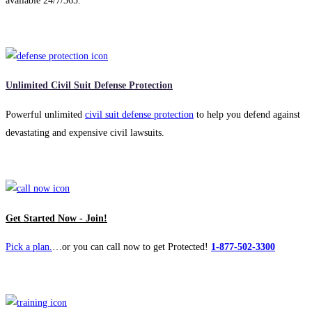
available 24/7/365.
Unlimited Civil Suit Defense Protection
Powerful unlimited
civil suit defense protection
to help you defend against
devastating and expensive civil lawsuits.
Get Started Now - Join!
Pick a plan.
…or you can call now to get Protected!
1-877-502-3300