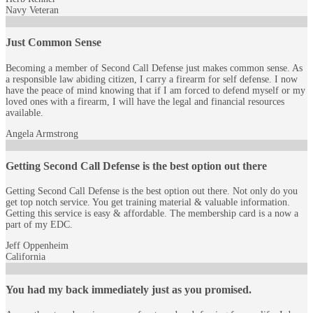
Navy Veteran
Just Common Sense
Becoming a member of Second Call Defense just makes common sense. As
a responsible law abiding citizen, I carry a firearm for self defense. I now
have the peace of mind knowing that if I am forced to defend myself or my
loved ones with a firearm, I will have the legal and financial resources
available.
Angela Armstrong
Getting Second Call Defense is the best option out there
Getting Second Call Defense is the best option out there. Not only do you
get top notch service. You get training material & valuable information.
Getting this service is easy & affordable. The membership card is a now a
part of my EDC.
Jeff Oppenheim
California
You had my back immediately just as you promised.