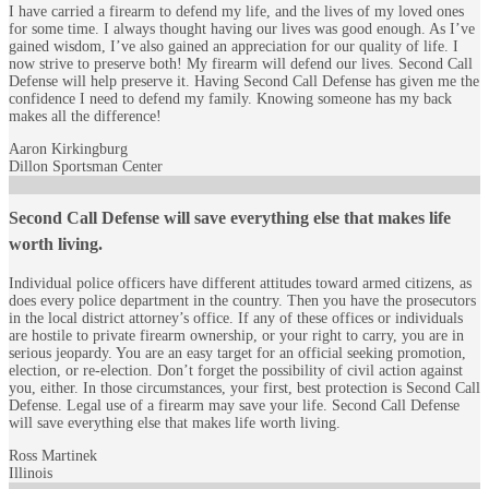
I have carried a firearm to defend my life, and the lives of my loved ones
for some time. I always thought having our lives was good enough. As I’ve
gained wisdom, I’ve also gained an appreciation for our quality of life. I
now strive to preserve both! My firearm will defend our lives. Second Call
Defense will help preserve it. Having Second Call Defense has given me the
confidence I need to defend my family. Knowing someone has my back
makes all the difference!
Aaron Kirkingburg
Dillon Sportsman Center
Second Call Defense will save everything else that makes life
worth living.
Individual police officers have different attitudes toward armed citizens, as
does every police department in the country. Then you have the prosecutors
in the local district attorney’s office. If any of these offices or individuals
are hostile to private firearm ownership, or your right to carry, you are in
serious jeopardy. You are an easy target for an official seeking promotion,
election, or re-election. Don’t forget the possibility of civil action against
you, either. In those circumstances, your first, best protection is Second Call
Defense. Legal use of a firearm may save your life. Second Call Defense
will save everything else that makes life worth living.
Ross Martinek
Illinois