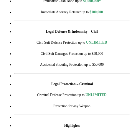
Immediate Cash Bond up to
$1,000,000*
Immediate Attorney Retainer up to
$100,000
Legal Defense & Indemnity – Civil
Civil Suit Defense Protection up to
UNLIMITED
Civil Suit Damages Protection up to $50,000
Accidental Shooting Protection up to $50,000
Legal Protection – Criminal
Criminal Defense Protection up to
UNLIMITED
Protection for any Weapon
Highlights