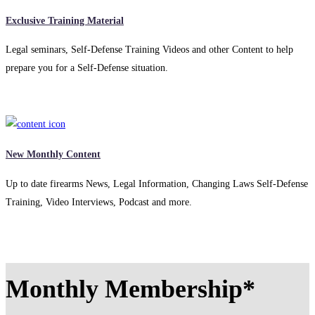
Exclusive Training Material
Legal seminars, Self-Defense Training Videos and other Content to help
prepare you for a Self-Defense situation.
New Monthly Content
Up to date firearms News, Legal Information, Changing Laws Self-Defense
Training, Video Interviews, Podcast and more.
Monthly Membership*