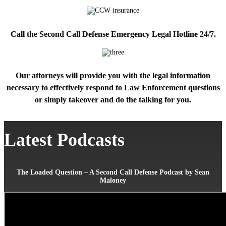
Call the Second Call Defense Emergency Legal Hotline 24/7.
Our attorneys will provide you with the legal information
necessary to effectively respond to Law Enforcement questions
or simply takeover and do the talking for you.
Latest Podcasts
The Loaded Question – A Second Call Defense Podcast by Sean
Maloney