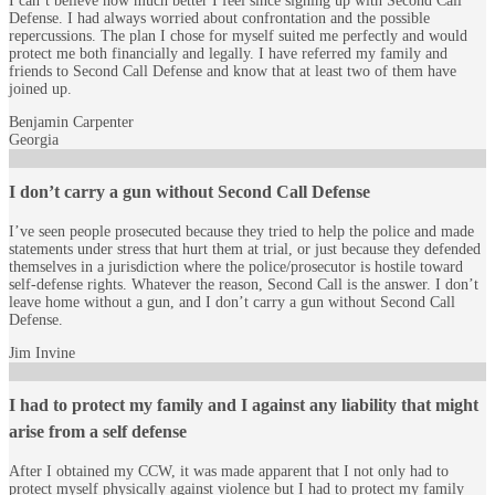
I can’t believe how much better I feel since signing up with Second Call
Defense. I had always worried about confrontation and the possible
repercussions. The plan I chose for myself suited me perfectly and would
protect me both financially and legally. I have referred my family and
friends to Second Call Defense and know that at least two of them have
joined up.
Benjamin Carpenter
Georgia
I don’t carry a gun without Second Call Defense
I’ve seen people prosecuted because they tried to help the police and made
statements under stress that hurt them at trial, or just because they defended
themselves in a jurisdiction where the police/prosecutor is hostile toward
self-defense rights. Whatever the reason, Second Call is the answer. I don’t
leave home without a gun, and I don’t carry a gun without Second Call
Defense.
Jim Invine
I had to protect my family and I against any liability that might
arise from a self defense
After I obtained my CCW, it was made apparent that I not only had to
protect myself physically against violence but I had to protect my family