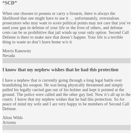
“SCD”
When one chooses to possess or carry a firearm, there is always the
likelihood that one might have to use it … unfortunately, overzealous
prosecutors who may want to score political points may not care that you’ve
used your gun in defense of your life or the lives of others, and defense
costs can be so prohibitive that jail winds up your only option. Second Call
Defense is there to make sure that doesn’t happen. Your life is a terrible
thing to waste so don’t leave home w/o it.
Morris Kanowitz
Nevada
I know that my nephew wishes that he had this protection
I have a nephew that is currently going through a long legal battle over
brandishing his weapon. He was being physically threatened and simply
pulled his legally carried gun out of his holster and kept it pointed at the
ground. The police were called and the other guy lied. Now it’s all up to the
courts. I know that my nephew wishes that he had this protection. So for
peace of mind my wife and I are very happy to be members of Second Call
Defense.
Alton Wilds
Arizona