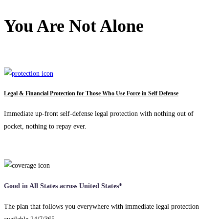
You Are Not Alone
Legal & Financial Protection for Those Who Use Force in Self Defense
Immediate up-front self-defense legal protection with nothing out of
pocket, nothing to repay ever.
Good in All States across United States*
The plan that follows you everywhere with immediate legal protection