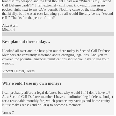
brandish my weapon and the first thought I had was “Where is my Second
Call Defense card???” I felt extremely confident knowing it was in my
pocket, right next to my CCW permit. Nothing came of the situation …
thankfully, but I was at ease knowing you all would literally be my “second
call.” Thanks for the peace of mind!
Alex April
Missouri
Best plan out there today…
I looked all over and the best plan out there today is Second Call Defense.
Members are constantly informed about changing legalities. And you’re
covered for potential financial ramifications should you have to use your
weapon.
Vincent Hunter, Texas
Why would I use my own money?
I can probably afford a legal defense, but why would I if I don’t have to?
As a Second Call Defense member I have an unlimited legal defense budget
for a reasonable monthly fee, which protects my savings and home equity.
It just makes sense (and dollars) to become a member.
James C