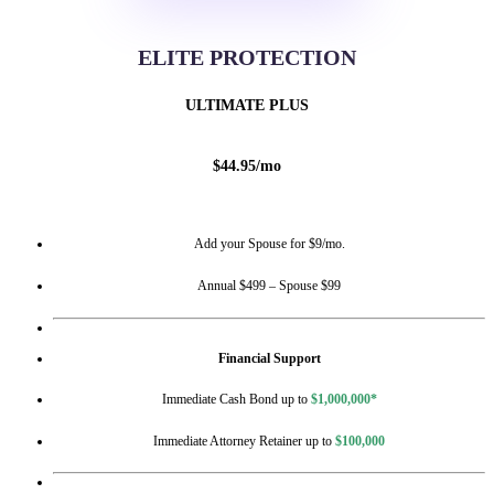
ELITE PROTECTION
ULTIMATE PLUS
$
44.95
/
mo
Add your Spouse for $9/mo.
Annual $499 – Spouse $99
Financial Support
Immediate Cash Bond up to
$1,000,000*
Immediate Attorney Retainer up to
$100,000