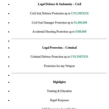
Legal Defense & Indemnity – Civil
Civil Suit Defense Protection up to
UNLIMITED
Civil Suit Damages Protection up to
$1,000,000
Accidental Shooting Protection up to
$300,000
Legal Protection – Criminal
Criminal Defense Protection up to
UNLIMITED
Protection for any Weapon
Highlights
Training & Education
Rapid Response