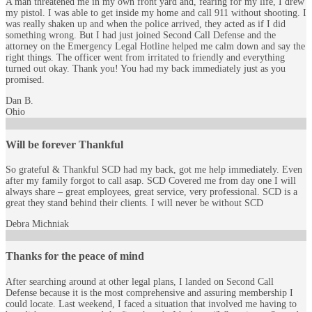
A man threatened me in my own front yard and, fearing for my life, I drew
my pistol. I was able to get inside my home and call 911 without shooting. I
was really shaken up and when the police arrived, they acted as if I did
something wrong. But I had just joined Second Call Defense and the
attorney on the Emergency Legal Hotline helped me calm down and say the
right things. The officer went from irritated to friendly and everything
turned out okay. Thank you! You had my back immediately just as you
promised.
Dan B.
Ohio
Will be forever Thankful
So grateful & Thankful SCD had my back, got me help immediately. Even
after my family forgot to call asap. SCD Covered me from day one I will
always share – great employees, great service, very professional. SCD is a
great they stand behind their clients. I will never be without SCD
Debra Michniak
Thanks for the peace of mind
After searching around at other legal plans, I landed on Second Call
Defense because it is the most comprehensive and assuring membership I
could locate. Last weekend, I faced a situation that involved me having to