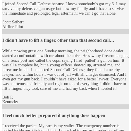
I joined Second Call Defense because I know somebody’s got my 6. I may
survive my defensive gun usage but now my family and I have to survive
the immediate and prolonged legal aftermath; we can’t go that alone.
Scott Seibert
Airline Pilot
I didn’t have to lift a finger, other than that second call…
While mowing grass one Sunday morning, the neighborhood dope dealer
started a confrontation with me about the noise. He saw my firearm hanging
on a fence post and called the cops, saying I had ‘pulled’ a gun on him. It
was all a complete lie, but a young officer showed up, arrested me, and
threw me in jail. I contacted Second Call Defense, they found a nearby
lawyer, and within hours I was out of jail with all charges dismissed. And I
even got my gun back. I couldn’t have asked for a better lawyer. Everyone
was courteous and friendly and right on top of everything. I didn’t have to
lift a finger, they took care of me and had my back when I needed it!
Bob P.
Kentucky
I feel much better prepared if anything does happen
I received the packet. My card is my wallet. The emergency number is
posted inside our kitchen cabinet. I once had to run an intruder out of my