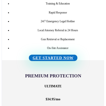
Training & Education
Rapid Response
24/7 Emergency Legal Hotline
Local Attorney Referral in 24 Hours
Gun Retrieval or Replacement
On-Site Assistance
GET STARTED NOW
PREMIUM PROTECTION
ULTIMATE
$
34.95
/
mo