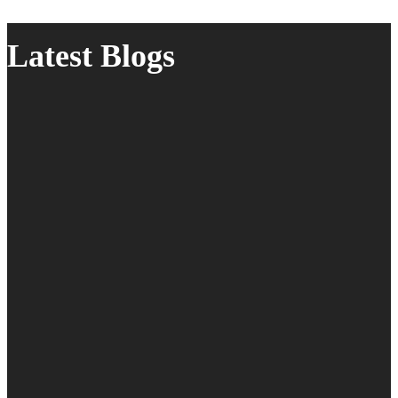
Latest Blogs