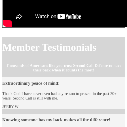
Member Testimonials
Thousands of Americans like you trust Second Call Defense to have
their back when it counts the most!
Extraordinary peace of mind!
Thank God I have never even had any reason to present in the past 20+
years, Second Call is still with me.
JERRY W
Knowing someone has my back makes all the difference!