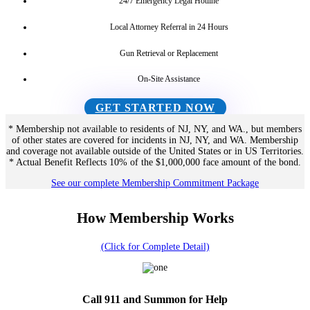
24/7 Emergency Legal Hotline
Local Attorney Referral in 24 Hours
Gun Retrieval or Replacement
On-Site Assistance
GET STARTED NOW
* Membership not available to residents of NJ, NY, and WA., but members
of other states are covered for incidents in NJ, NY, and WA. Membership
and coverage not available outside of the United States or in US Territories.
* Actual Benefit Reflects 10% of the $1,000,000 face amount of the bond.
See our complete Membership Commitment Package
How Membership Works
(Click for Complete Detail)
Call 911 and Summon for Help