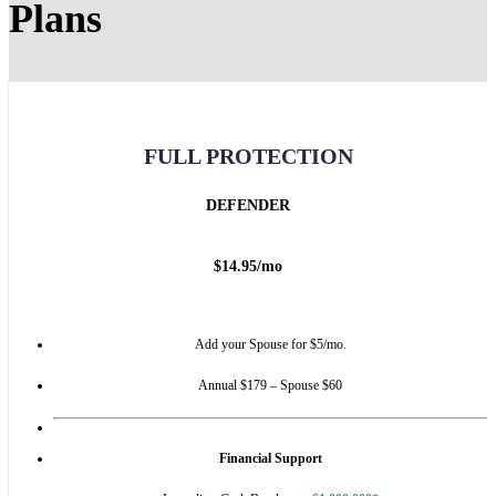
Plans
FULL PROTECTION
DEFENDER
$
14.95
/
mo
Add your Spouse for $5/mo.
Annual $179 – Spouse $60
Financial Support