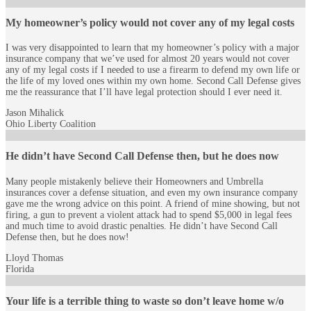
My homeowner’s policy would not cover any of my legal costs
I was very disappointed to learn that my homeowner’s policy with a major
insurance company that we’ve used for almost 20 years would not cover
any of my legal costs if I needed to use a firearm to defend my own life or
the life of my loved ones within my own home. Second Call Defense gives
me the reassurance that I’ll have legal protection should I ever need it.
Jason Mihalick
Ohio Liberty Coalition
He didn’t have Second Call Defense then, but he does now
Many people mistakenly believe their Homeowners and Umbrella
insurances cover a defense situation, and even my own insurance company
gave me the wrong advice on this point. A friend of mine showing, but not
firing, a gun to prevent a violent attack had to spend $5,000 in legal fees
and much time to avoid drastic penalties. He didn’t have Second Call
Defense then, but he does now!
Lloyd Thomas
Florida
Your life is a terrible thing to waste so don’t leave home w/o