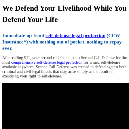
We Defend Your Livelihood While You
Defend Your Life
Immediate up-front
self-defense legal protection
(CCW
Insurance*) with nothing out of pocket, nothing to repay
ever.
After calling 911, your second call should be to Second Call Defense for the
most
comprehensive self-defense legal protection
for armed self-defense
available anywhere. Second Call Defense was created to defend against both
criminal and civil legal threats that may arise simply as the result of
exercising your right to self-defense.