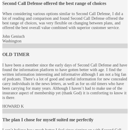
Second Call Defense offered the best range of choices
When considering various options similar to Second Call Defense, I did a
lot of reading and comparison and found Second Call Defense offered the
best range of choices, was very flexible on changing between plans, and
offered the best overall value combined with superior customer service.
John Geniuch
Washington
OLD TIMER
I have been a member since the early days of Second Call Defense and have
found the information platform to have gotten better with age. I find the
written information interesting and informative although I am not a big fan
of podcasts. There’s a lot of good and useful information for new concealed
carry individuals in the news letters, as well as for us old timers who have
been carrying for many years. Although I haven’t had to make use of the
insurance aspect of membership yet (thank God) it is comforting to know it
is there.
HOWARD K
The plan I chose for myself suited me perfectly