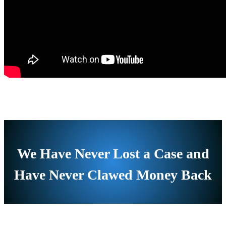
We Have Never Lost a Case and
Have Never Clawed Money Back