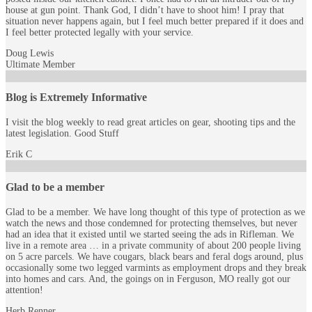
house at gun point. Thank God, I didn’t have to shoot him! I pray that
situation never happens again, but I feel much better prepared if it does and
I feel better protected legally with your service.
Doug Lewis
Ultimate Member
Blog is Extremely Informative
I visit the blog weekly to read great articles on gear, shooting tips and the
latest legislation. Good Stuff
Erik C
Glad to be a member
Glad to be a member. We have long thought of this type of protection as we
watch the news and those condemned for protecting themselves, but never
had an idea that it existed until we started seeing the ads in Rifleman. We
live in a remote area … in a private community of about 200 people living
on 5 acre parcels. We have cougars, black bears and feral dogs around, plus
occasionally some two legged varmints as employment drops and they break
into homes and cars. And, the goings on in Ferguson, MO really got our
attention!
Herb Renner