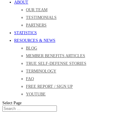
ABOUT
OUR TEAM
TESTIMONIALS
PARTNERS
STATISTICS
RESOURCES & NEWS
BLOG
MEMBER BENEFITS ARTICLES
TRUE SELF-DEFENSE STORIES
TERMINOLOGY
FAQ
FREE REPORT / SIGN UP
YOUTUBE
Select Page