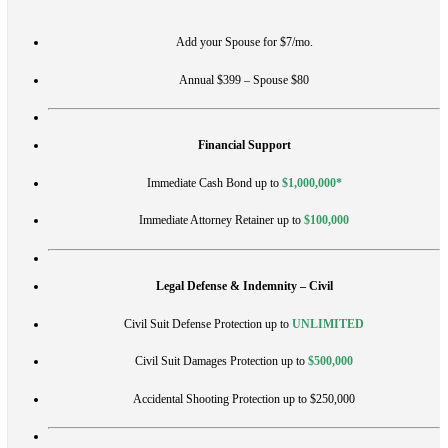
Add your Spouse for $7/mo.
Annual $399 – Spouse $80
Financial Support
Immediate Cash Bond up to
$1,000,000*
Immediate Attorney Retainer up to
$100,000
Legal Defense & Indemnity – Civil
Civil Suit Defense Protection up to
UNLIMITED
Civil Suit Damages Protection up to
$500,000
Accidental Shooting Protection up to $250,000