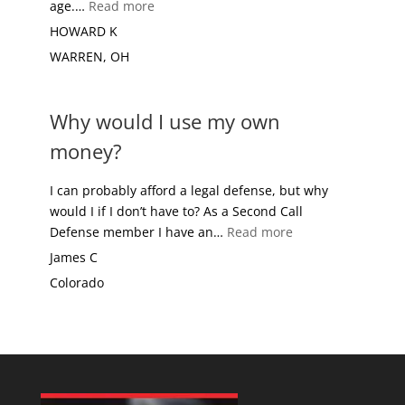
“OLD TIMER”
age.…
Read more
HOWARD K
WARREN, OH
Why would I use my own
money?
I can probably afford a legal defense, but why
would I if I don’t have to? As a Second Call
“Why would I use
Defense member I have an…
Read more
James C
Colorado