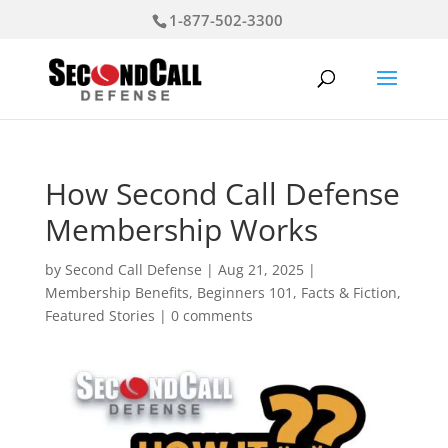
1-877-502-3300
How Second Call Defense
Membership Works
by
Second Call Defense
|
Aug 21, 2025
|
Membership Benefits
,
Beginners 101
,
Facts & Fiction
,
Featured Stories
|
0 comments