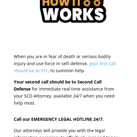
When you are in fear of death or serious bodily
injury and use force in self-defense,
your first call
should be to 911
, to summon help.
Your second call should be to Second Call
Defense
for immediate real time assistance from
your SCD Attorney, available 24/7 when you need
help most.
Call our EMERGENCY LEGAL HOTLINE 24/7.
Our attorneys will provide you with the legal