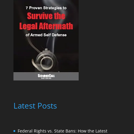
Latest Posts
Federal Rights vs. State Bans: How the Latest