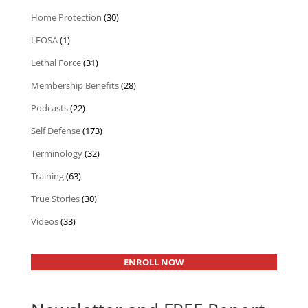
Home Protection
(30)
LEOSA
(1)
Lethal Force
(31)
Membership Benefits
(28)
Podcasts
(22)
Self Defense
(173)
Terminology
(32)
Training
(63)
True Stories
(30)
Videos
(33)
ENROLL NOW