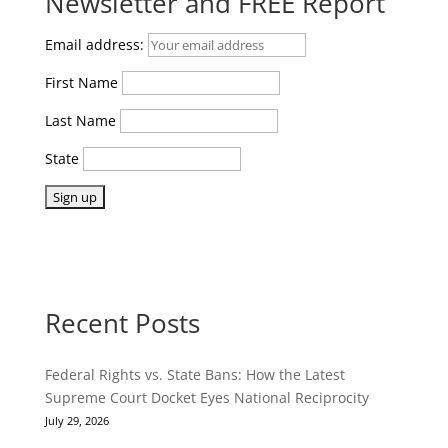
Newsletter and FREE Report
Email address:
First Name
Last Name
State
Recent Posts
Federal Rights vs. State Bans: How the Latest
Supreme Court Docket Eyes National Reciprocity
July 29, 2026