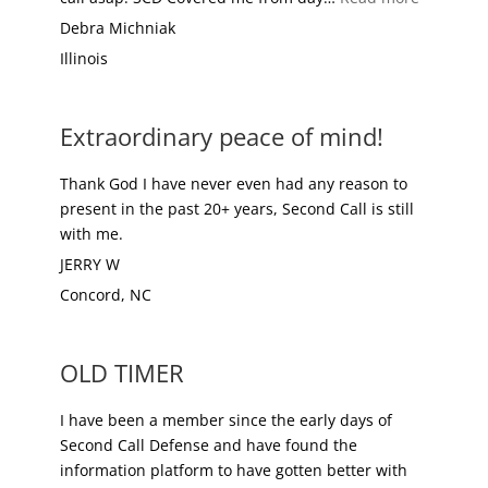
Debra Michniak
Illinois
Extraordinary peace of mind!
Thank God I have never even had any reason to
present in the past 20+ years, Second Call is still
with me.
JERRY W
Concord, NC
OLD TIMER
I have been a member since the early days of
Second Call Defense and have found the
information platform to have gotten better with