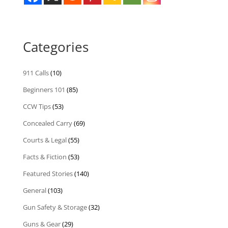
Categories
911 Calls
(10)
Beginners 101
(85)
CCW Tips
(53)
Concealed Carry
(69)
Courts & Legal
(55)
Facts & Fiction
(53)
Featured Stories
(140)
General
(103)
Gun Safety & Storage
(32)
Guns & Gear
(29)