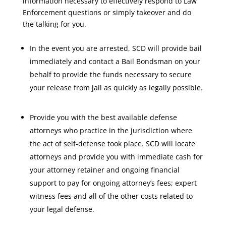
information necessary to effectively respond to Law
Enforcement questions or simply takeover and do
the talking for you.
In the event you are arrested, SCD will provide bail
immediately and contact a Bail Bondsman on your
behalf to provide the funds necessary to secure
your release from jail as quickly as legally possible.
Provide you with the best available defense
attorneys who practice in the jurisdiction where
the act of self-defense took place. SCD will locate
attorneys and provide you with immediate cash for
your attorney retainer and ongoing financial
support to pay for ongoing attorney’s fees; expert
witness fees and all of the other costs related to
your legal defense.