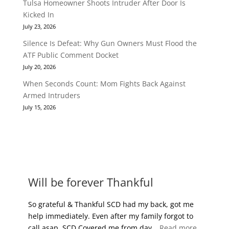
Tulsa Homeowner Shoots Intruder After Door Is
Kicked In
July 23, 2026
Silence Is Defeat: Why Gun Owners Must Flood the
ATF Public Comment Docket
July 20, 2026
When Seconds Count: Mom Fights Back Against
Armed Intruders
July 15, 2026
FREE REPORT
MEMBER BENEFITS
Will be forever Thankful
So grateful & Thankful SCD had my back, got me
help immediately. Even after my family forgot to
“Will be 
call asap. SCD Covered me from day…
Read more