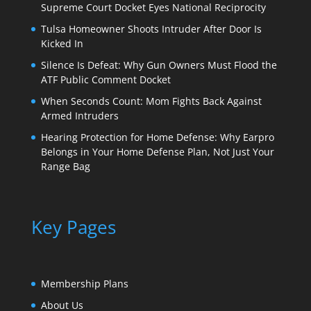
Supreme Court Docket Eyes National Reciprocity
Tulsa Homeowner Shoots Intruder After Door Is
Kicked In
Silence Is Defeat: Why Gun Owners Must Flood the
ATF Public Comment Docket
When Seconds Count: Mom Fights Back Against
Armed Intruders
Hearing Protection for Home Defense: Why Earpro
Belongs in Your Home Defense Plan, Not Just Your
Range Bag
Key Pages
Membership Plans
About Us