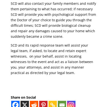
SCD will also contact your family members and notify
them pertaining to what has occurred; if necessary
SCD will provide you with psychological support from
the Doctor of your choice to guide you through the
difficult times; SCD will provide biological cleanup
and repair any damages caused to your home which
suddenly became a crime scene.
SCD and its rapid response team will assist your
legal team, if asked, to locate and retain expert
witnesses, on your behalf, assist in locating
witnesses to the event and act as a liaison between
you, your attorneys, and assist in any manner
practical as directed by your legal team.
Share on Social