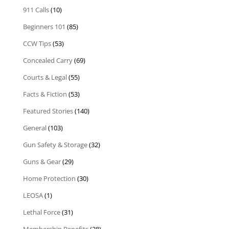
911 Calls
(10)
Beginners 101
(85)
CCW Tips
(53)
Concealed Carry
(69)
Courts & Legal
(55)
Facts & Fiction
(53)
Featured Stories
(140)
General
(103)
Gun Safety & Storage
(32)
Guns & Gear
(29)
Home Protection
(30)
LEOSA
(1)
Lethal Force
(31)