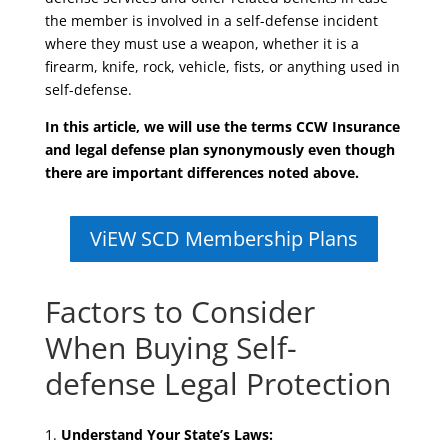
the member is involved in a self-defense incident
where they must use a weapon, whether it is a
firearm, knife, rock, vehicle, fists, or anything used in
self-defense.
In this article, we will use the terms CCW Insurance
and legal defense plan synonymously even though
there are important differences noted above.
ViEW SCD Membership Plans
Factors to Consider
When Buying Self-
defense Legal Protection
Understand Your State’s Laws: