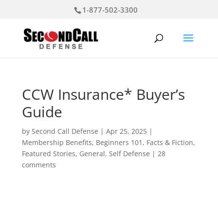
1-877-502-3300
CCW Insurance* Buyer’s
Guide
by
Second Call Defense
|
Apr 25, 2025
|
Membership Benefits
,
Beginners 101
,
Facts & Fiction
,
Featured Stories
,
General
,
Self Defense
|
28
comments