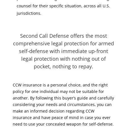
counsel for their specific situation, across all U.S.
jurisdictions.
Second Call Defense offers the most
comprehensive legal protection for armed
self-defense with immediate up-front
legal protection with nothing out of
pocket, nothing to repay.
CCW insurance is a personal choice, and the right
policy for one individual may not be suitable for
another. By following this buyer’s guide and carefully
considering your needs and circumstances, you can
make an informed decision regarding CCW
insurance and have peace of mind in case you ever
need to use your concealed weapon for self-defense.