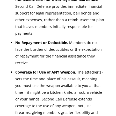
Second Call Defense provides immediate financial
support for legal representation, bail bonds and
other expenses, rather than a reimbursement plan
that leaves members initially responsible for
payments.
No Repayment or Deductible.
Members do not
face the burden of deductibles or the expectation
of repayment for the financial assistance they
receive.
Coverage for Use of ANY Weapon.
The attacker(s)
sets the time and place of his assault, meaning
you must use the weapon available to you at that
time – it might be a kitchen knife, a rock, a vehicle
or your hands. Second Call Defense extends
coverage to the use of any weapon, not just
firearms, giving members greater flexibility and