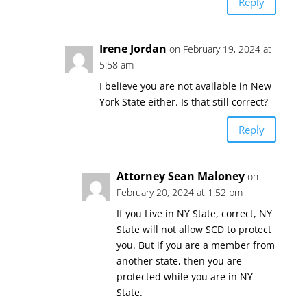
Reply
Irene Jordan
on February 19, 2024 at
5:58 am
I believe you are not available in New
York State either. Is that still correct?
Reply
Attorney Sean Maloney
on
February 20, 2024 at 1:52 pm
If you Live in NY State, correct, NY
State will not allow SCD to protect
you. But if you are a member from
another state, then you are
protected while you are in NY
State.