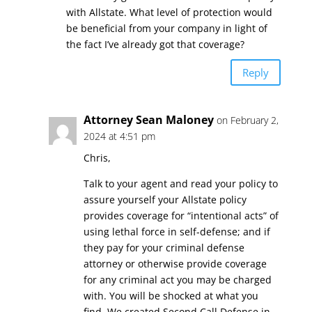
with Allstate. What level of protection would
be beneficial from your company in light of
the fact I’ve already got that coverage?
Reply
Attorney Sean Maloney
on February 2,
2024 at 4:51 pm
Chris,
Talk to your agent and read your policy to
assure yourself your Allstate policy
provides coverage for “intentional acts” of
using lethal force in self-defense; and if
they pay for your criminal defense
attorney or otherwise provide coverage
for any criminal act you may be charged
with. You will be shocked at what you
find. We created Second Call Defense in