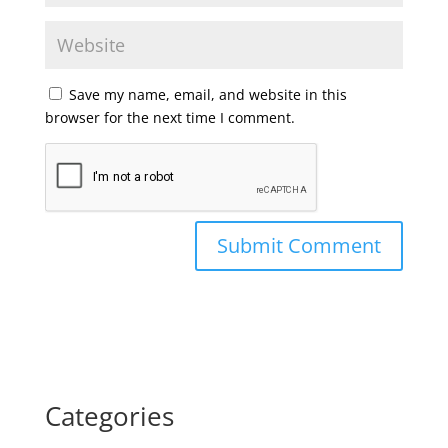
Save my name, email, and website in this
browser for the next time I comment.
Categories