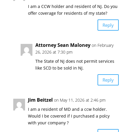
I am a CCW holder and resident of NJ. Do you
offer coverage for residents of my state?
Reply
Attorney Sean Maloney
on February
26, 2026 at 7:30 pm
The State of NJ does not permit services
like SCD to be sold in NJ.
Reply
Jim Beitzel
on May 11, 2026 at 2:46 pm
I am a resident of MD and a ccw holder.
Would I be covered if I purchased a polcy
with your company ?