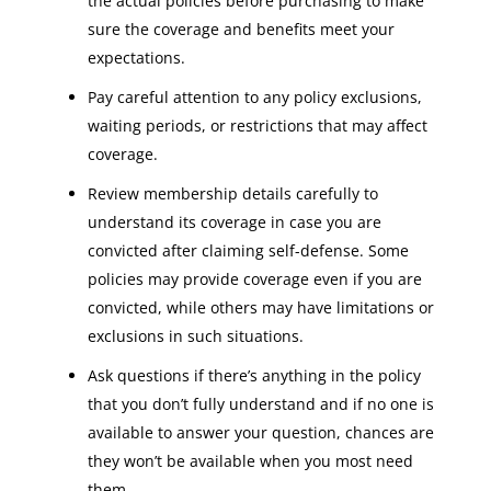
the actual policies before purchasing to make
sure the coverage and benefits meet your
expectations.
Pay careful attention to any policy exclusions,
waiting periods, or restrictions that may affect
coverage.
Review membership details carefully to
understand its coverage in case you are
convicted after claiming self-defense. Some
policies may provide coverage even if you are
convicted, while others may have limitations or
exclusions in such situations.
Ask questions if there’s anything in the policy
that you don’t fully understand and if no one is
available to answer your question, chances are
they won’t be available when you most need
them.