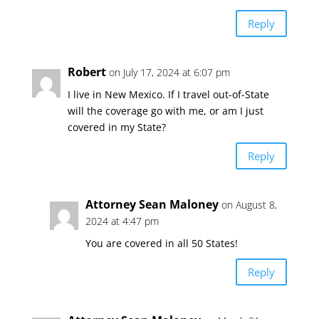
Reply
Robert
on July 17, 2024 at 6:07 pm
I live in New Mexico. If I travel out-of-State
will the coverage go with me, or am I just
covered in my State?
Reply
Attorney Sean Maloney
on August 8,
2024 at 4:47 pm
You are covered in all 50 States!
Reply