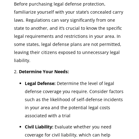
Before purchasing legal defense protection,
familiarize yourself with your state’s concealed carry
laws. Regulations can vary significantly from one
state to another, and it’s crucial to know the specific
legal requirements and restrictions in your area. In
some states, legal defense plans are not permitted,
leaving their citizens exposed to unnecessary legal
liability.
Determine Your Needs:
Legal Defense:
Determine the level of legal
defense coverage you require. Consider factors
such as the likelihood of self-defense incidents
in your area and the potential legal costs
associated with a trial
Civil Liability:
Evaluate whether you need
coverage for civil liability, which can help