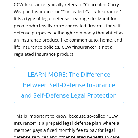
CCW Insurance typically refers to “Concealed Carry
Weapon Insurance” or “Concealed Carry Insurance.”
It is a type of legal defense coverage designed for
people who legally carry concealed firearms for self-
defense purposes. Although commonly thought of as
an insurance product, like common auto, home, and
life insurance policies, CCW “insurance” is not a
regulated insurance product.
LEARN MORE: The Difference
Between Self-Defense Insurance
and Self-Defense Legal Protection
This is important to know, because so-called “CCW
Insurance” is a prepaid legal defense plan where a
member pays a fixed monthly fee to pay for legal
defense services and other related benefits in case