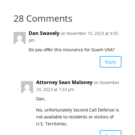
28 Comments
Dan Swavely
on November 10, 2023 at 9:35
pm
Do you offer this insurance for Guam USA?
Reply
Attorney Sean Maloney
on November
20, 2023 at 7:33 pm
Dan,
No, unfortunately Second Call Defense is
not available to residents or visitors of
U.S. Territories.