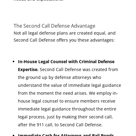
The Second Call Defense Advantage
Not all legal defense plans are created equal, and
Second Call Defense offers you these advantages:
In-House Legal Counsel with Criminal Defense
Expertise.
Second Call Defense was created from
the ground up by defense attorneys who
understand the value of immediate legal guidance
from the moment the need arises. We employ in-
house legal counsel to ensure members receive
immediate legal guidance throughout the entire
legal process, just by making their second call,
after the 911 call, to Second Call Defense.
Immediate Cash for Attorneys and Bail Bonds.