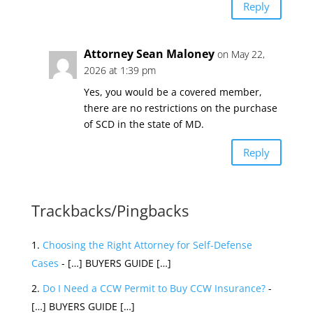
Reply
Attorney Sean Maloney
on May 22,
2026 at 1:39 pm
Yes, you would be a covered member,
there are no restrictions on the purchase
of SCD in the state of MD.
Reply
Trackbacks/Pingbacks
Choosing the Right Attorney for Self-Defense
Cases
- […] BUYERS GUIDE […]
Do I Need a CCW Permit to Buy CCW Insurance?
-
[…] BUYERS GUIDE […]