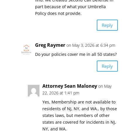
part because of what your Umbrella
Policy does not provide.
Reply
Greg Raymer
on May 3, 2026 at 6:34 pm
Do your policies cover me in all 50 states?
Reply
Attorney Sean Maloney
on May
22, 2026 at 1:41 pm
Yes, Membership are not available to
residents of NJ, NY, and WA., by those
states laws, but members of other
states are covered for incidents in NJ,
NY, and WA.