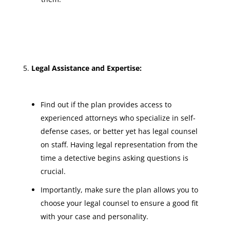
Legal Assistance and Expertise:
Find out if the plan provides access to
experienced attorneys who specialize in self-
defense cases, or better yet has legal counsel
on staff. Having legal representation from the
time a detective begins asking questions is
crucial.
Importantly, make sure the plan allows you to
choose your legal counsel to ensure a good fit
with your case and personality.