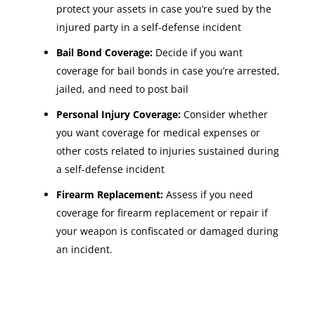
protect your assets in case you’re sued by the
injured party in a self-defense incident
Bail Bond Coverage:
Decide if you want
coverage for bail bonds in case you’re arrested,
jailed, and need to post bail
Personal Injury Coverage:
Consider whether
you want coverage for medical expenses or
other costs related to injuries sustained during
a self-defense incident
Firearm Replacement:
Assess if you need
coverage for firearm replacement or repair if
your weapon is confiscated or damaged during
an incident.