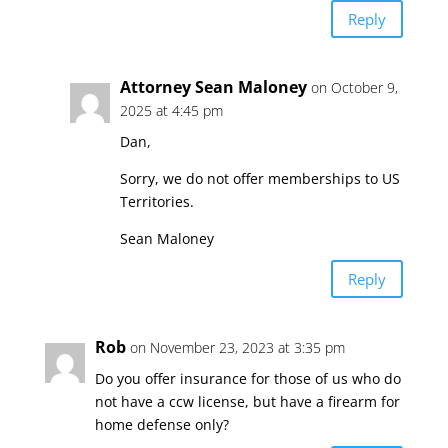
Reply
Attorney Sean Maloney
on October 9,
2025 at 4:45 pm
Dan,
Sorry, we do not offer memberships to US
Territories.
Sean Maloney
Reply
Rob
on November 23, 2023 at 3:35 pm
Do you offer insurance for those of us who do
not have a ccw license, but have a firearm for
home defense only?