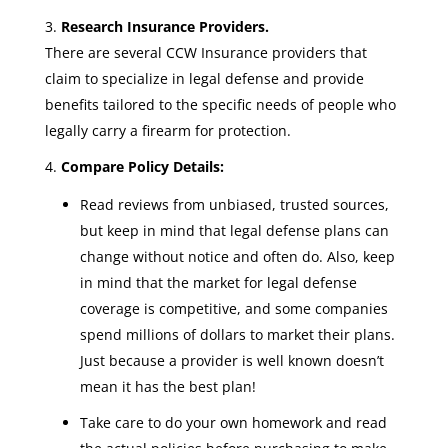
Research Insurance Providers.
There are several CCW Insurance providers that
claim to specialize in legal defense and provide
benefits tailored to the specific needs of people who
legally carry a firearm for protection.
Compare Policy Details:
Read reviews from unbiased, trusted sources,
but keep in mind that legal defense plans can
change without notice and often do. Also, keep
in mind that the market for legal defense
coverage is competitive, and some companies
spend millions of dollars to market their plans.
Just because a provider is well known doesn’t
mean it has the best plan!
Take care to do your own homework and read