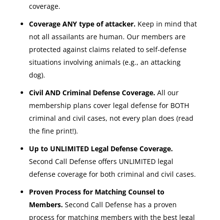
coverage.
Coverage ANY type of attacker.
Keep in mind that
not all assailants are human. Our members are
protected against claims related to self-defense
situations involving animals (e.g., an attacking
dog).
Civil AND Criminal Defense Coverage.
All our
membership plans cover legal defense for BOTH
criminal and civil cases, not every plan does (read
the fine print!).
Up to UNLIMITED Legal Defense Coverage.
Second Call Defense offers UNLIMITED legal
defense coverage for both criminal and civil cases.
Proven Process for Matching Counsel to
Members.
Second Call Defense has a proven
process for matching members with the best legal