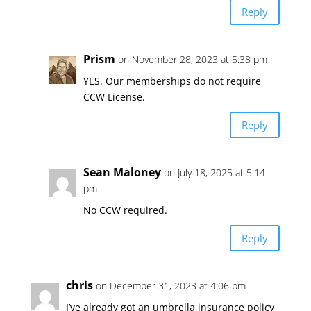
Reply
Prism
on November 28, 2023 at 5:38 pm
YES. Our memberships do not require
CCW License.
Reply
Sean Maloney
on July 18, 2025 at 5:14
pm
No CCW required.
Reply
chris
on December 31, 2023 at 4:06 pm
I’ve already got an umbrella insurance policy