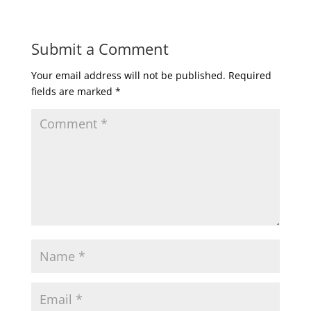
Submit a Comment
Your email address will not be published.
Required
fields are marked
*