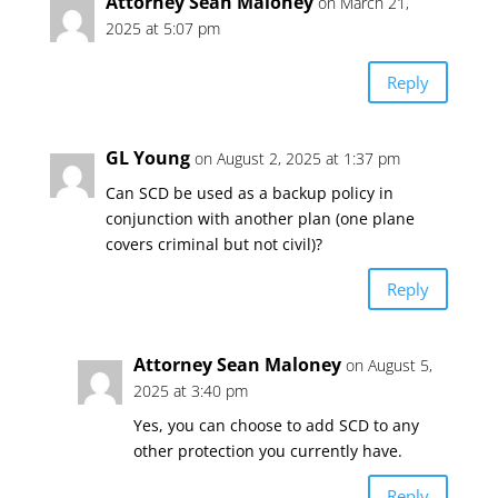
Attorney Sean Maloney
on March 21,
2025 at 5:07 pm
Reply
GL Young
on August 2, 2025 at 1:37 pm
Can SCD be used as a backup policy in
conjunction with another plan (one plane
covers criminal but not civil)?
Reply
Attorney Sean Maloney
on August 5,
2025 at 3:40 pm
Yes, you can choose to add SCD to any
other protection you currently have.
Reply