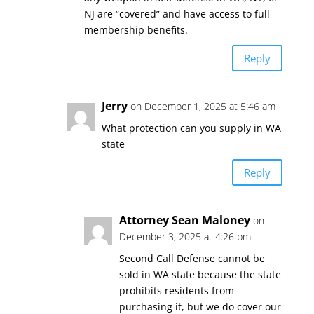
NJ are “covered” and have access to full
membership benefits.
Reply
Jerry
on December 1, 2025 at 5:46 am
What protection can you supply in WA
state
Reply
Attorney Sean Maloney
on
December 3, 2025 at 4:26 pm
Second Call Defense cannot be
sold in WA state because the state
prohibits residents from
purchasing it, but we do cover our