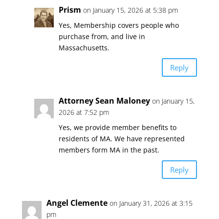
Prism
on January 15, 2026 at 5:38 pm
Yes, Membership covers people who
purchase from, and live in
Massachusetts.
Reply
Attorney Sean Maloney
on January 15,
2026 at 7:52 pm
Yes, we provide member benefits to
residents of MA. We have represented
members form MA in the past.
Reply
Angel Clemente
on January 31, 2026 at 3:15
pm