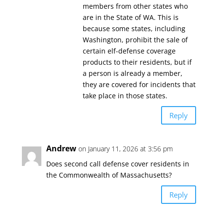
members from other states who
are in the State of WA. This is
because some states, including
Washington, prohibit the sale of
certain elf-defense coverage
products to their residents, but if
a person is already a member,
they are covered for incidents that
take place in those states.
Reply
Andrew
on January 11, 2026 at 3:56 pm
Does second call defense cover residents in
the Commonwealth of Massachusetts?
Reply