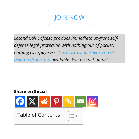
JOIN NOW
Second Call Defense provides immediate up-front self-
defense legal protection with nothing out of pocket,
nothing to repay ever.
The most comprehensive Self-
Defense Protection
available. You are not alone!
Share on Social
Table of Contents