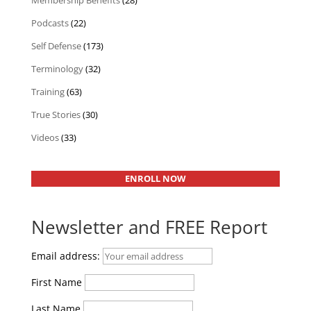
Membership Benefits
(28)
Podcasts
(22)
Self Defense
(173)
Terminology
(32)
Training
(63)
True Stories
(30)
Videos
(33)
ENROLL NOW
Newsletter and FREE Report
Email address:
First Name
Last Name