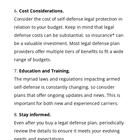
Cost Considerations.
Consider the cost of self-defense legal protection in
relation to your budget. Keep in mind that legal
defense costs can be substantial, so insurance* can
be a valuable investment. Most legal defense plan
providers offer multiple tiers of benefits to fit a wide
range of budgets.
Education and Training.
The myriad laws and regulations impacting armed
self-defense is constantly changing, so consider
plans that offer ongoing updates and news. This is
important for both new and experienced carriers.
Stay informed.
Even after you buy a legal defense plan, periodically
review the details to ensure it meets your evolving
needs and expectations.