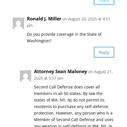
Ronald J. Miller
on August 20, 2025 at 4:51
pm
Do you provide coverage in the State of
Washington?
Reply
Attorney Sean Maloney
on August 21,
2025 at 5:57 pm
Second Call Defense does cover all
members in all 50 states. By law the
states of WA, NY, NJ do not permit its
residents to purchase any self-defense
protection. However, any person who is a
Member of Second Call Defense and uses
any weapon in self-defense in WA, NY, or