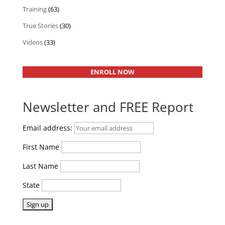
Training
(63)
True Stories
(30)
Videos
(33)
ENROLL NOW
Newsletter and FREE Report
Email address:
First Name
Last Name
State