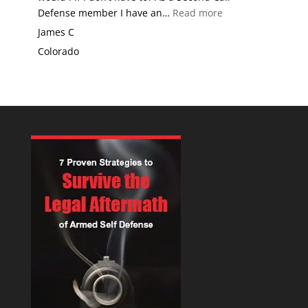
“Why would I use
Defense member I have an…
Read more
James C
Colorado