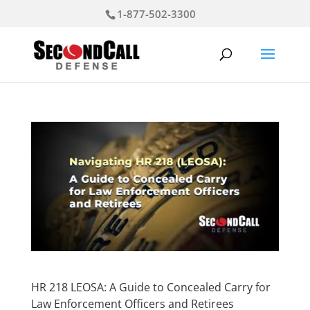
1-877-502-3300
HR 218 LEOSA: A Guide to Concealed Carry for
Law Enforcement Officers and Retirees