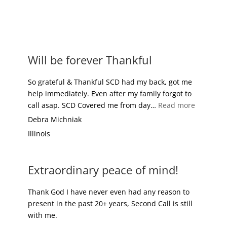
FREE REPORT
MEMBER BENEFITS
Will be forever Thankful
So grateful & Thankful SCD had my back, got me
help immediately. Even after my family forgot to
“Will be 
call asap. SCD Covered me from day…
Read more
Debra Michniak
Illinois
Extraordinary peace of mind!
Thank God I have never even had any reason to
present in the past 20+ years, Second Call is still
with me.