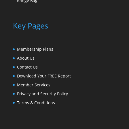
Range Bag
Key Pages
Membership Plans
About Us
Contact Us
Download Your FREE Report
Member Services
Privacy and Security Policy
Terms & Conditions