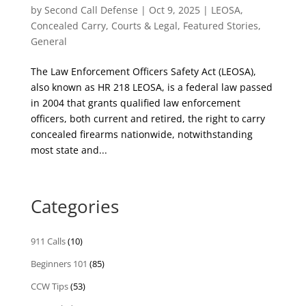
by
Second Call Defense
|
Oct 9, 2025
|
LEOSA
,
Concealed Carry
,
Courts & Legal
,
Featured Stories
,
General
The Law Enforcement Officers Safety Act (LEOSA),
also known as HR 218 LEOSA, is a federal law passed
in 2004 that grants qualified law enforcement
officers, both current and retired, the right to carry
concealed firearms nationwide, notwithstanding
most state and...
Categories
911 Calls
(10)
Beginners 101
(85)
CCW Tips
(53)