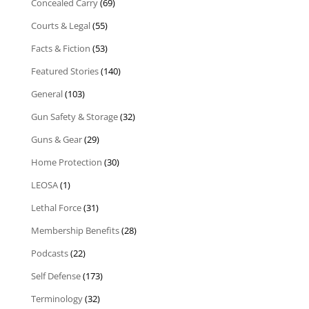
Concealed Carry
(69)
Courts & Legal
(55)
Facts & Fiction
(53)
Featured Stories
(140)
General
(103)
Gun Safety & Storage
(32)
Guns & Gear
(29)
Home Protection
(30)
LEOSA
(1)
Lethal Force
(31)
Membership Benefits
(28)
Podcasts
(22)
Self Defense
(173)
Terminology
(32)