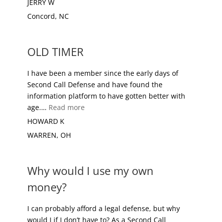
JERRY W
Concord, NC
OLD TIMER
I have been a member since the early days of
Second Call Defense and have found the
information platform to have gotten better with
“OLD TIMER”
age.…
Read more
HOWARD K
WARREN, OH
Why would I use my own
money?
I can probably afford a legal defense, but why
would I if I don’t have to? As a Second Call