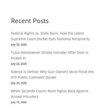
Recent Posts
Federal Rights vs. State Bans: How the Latest
Supreme Court Docket Eyes National Reciprocity
July 29, 2026
Tulsa Homeowner Shoots Intruder After Door Is
Kicked In
July 23, 2026
Silence Is Defeat: Why Gun Owners Must Flood the
ATF Public Comment Docket
July 20, 2026
When Seconds Count: Mom Fights Back Against
Armed Intruders
July 15, 2026