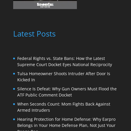
Latest Posts
Federal Rights vs. State Bans: How the Latest
Supreme Court Docket Eyes National Reciprocity
Tulsa Homeowner Shoots Intruder After Door Is
Kicked In
Silence Is Defeat: Why Gun Owners Must Flood the
ATF Public Comment Docket
When Seconds Count: Mom Fights Back Against
Armed Intruders
Hearing Protection for Home Defense: Why Earpro
Belongs in Your Home Defense Plan, Not Just Your