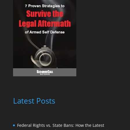
Latest Posts
Federal Rights vs. State Bans: How the Latest