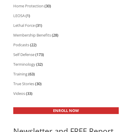
Home Protection
(30)
LEOSA
(1)
Lethal Force
(31)
Membership Benefits
(28)
Podcasts
(22)
Self Defense
(173)
Terminology
(32)
Training
(63)
True Stories
(30)
Videos
(33)
ENROLL NOW
Newsletter and FREE Report