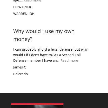
age.…
Read more
HOWARD K
WARREN, OH
Why would I use my own
money?
I can probably afford a legal defense, but why
would I if I don’t have to? As a Second Call
“Why would I use
Defense member I have an…
Read more
James C
Colorado