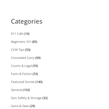
Categories
911 Calls
(10)
Beginners 101
(85)
CCW Tips
(53)
Concealed Carry
(69)
Courts & Legal
(55)
Facts & Fiction
(53)
Featured Stories
(140)
General
(103)
Gun Safety & Storage
(32)
Guns & Gear
(29)