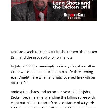
Massad Ayoob talks about Elisjsha Dicken, the Dicken
Drill, and the probability of long shots.
In July of 2022, a seemingly ordinary day at a mall in
Greenwood, Indiana, turned into a life-threatening
event/nightmare when a lunatic opened fire with an
AR-15 rifle.
Amidst the chaos and terror, 22-year-old Elisjsha
Dicken became a hero, ending the killing spree with
eight out of his 10 shots from a distance of 40 yards